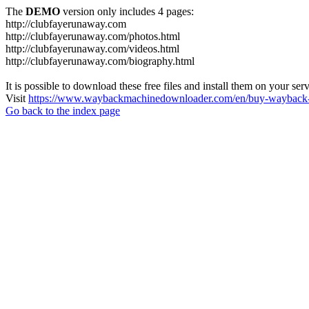
The
DEMO
version only includes 4 pages:
http://clubfayerunaway.com
http://clubfayerunaway.com/photos.html
http://clubfayerunaway.com/videos.html
http://clubfayerunaway.com/biography.html
It is possible to download these free files and install them on your ser
Visit
https://www.waybackmachinedownloader.com/en/buy-wayback-
Go back to the index page