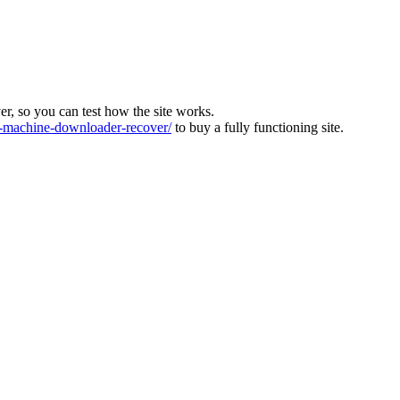
ver, so you can test how the site works.
machine-downloader-recover/
to buy a fully functioning site.