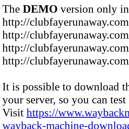
The
DEMO
version only in
http://clubfayerunaway.com
http://clubfayerunaway.com
http://clubfayerunaway.com
http://clubfayerunaway.com
It is possible to download th
your server, so you can test
Visit
https://www.wayback
wayback-machine-download