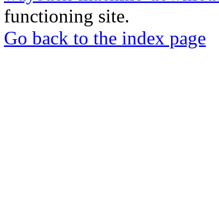
functioning site.
Go back to the index page