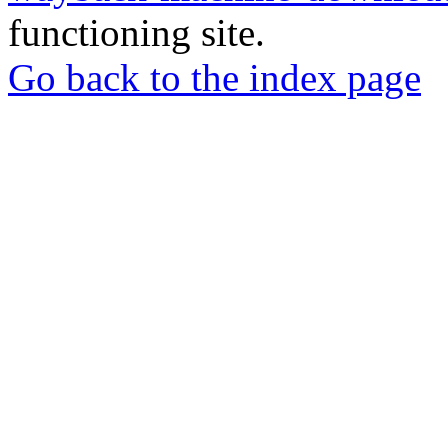
functioning site.
Go back to the index page