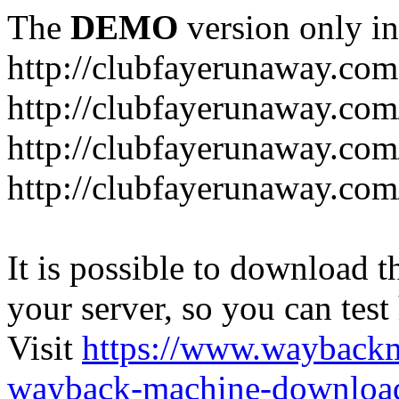
The
DEMO
version only in
http://clubfayerunaway.com
http://clubfayerunaway.com
http://clubfayerunaway.com
http://clubfayerunaway.com
It is possible to download th
your server, so you can test
Visit
https://www.wayback
wayback-machine-download