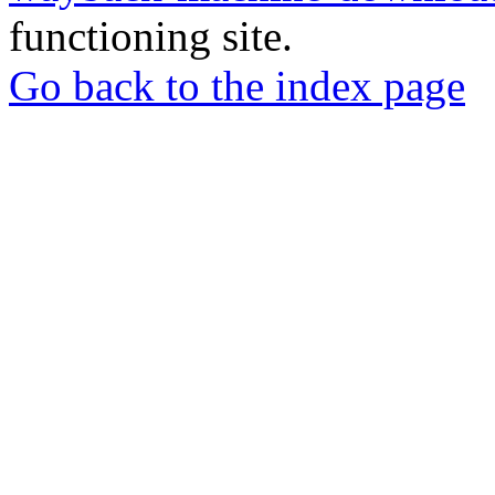
functioning site.
Go back to the index page