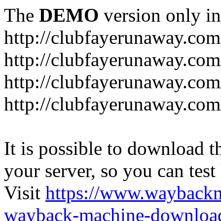
The
DEMO
version only in
http://clubfayerunaway.com
http://clubfayerunaway.com
http://clubfayerunaway.com
http://clubfayerunaway.com
It is possible to download th
your server, so you can test
Visit
https://www.wayback
wayback-machine-download