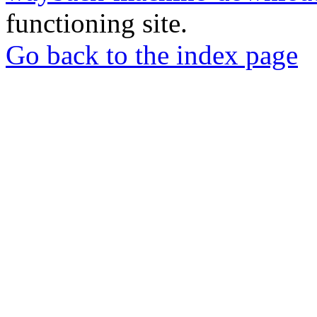
functioning site.
Go back to the index page