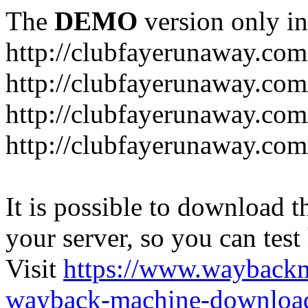
The
DEMO
version only in
http://clubfayerunaway.com
http://clubfayerunaway.com
http://clubfayerunaway.com
http://clubfayerunaway.com
It is possible to download th
your server, so you can test
Visit
https://www.wayback
wayback-machine-download