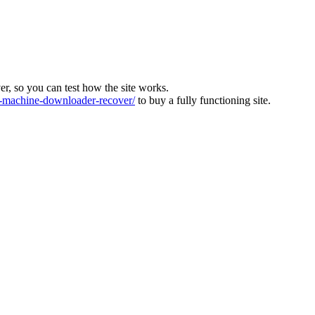
ver, so you can test how the site works.
machine-downloader-recover/
to buy a fully functioning site.