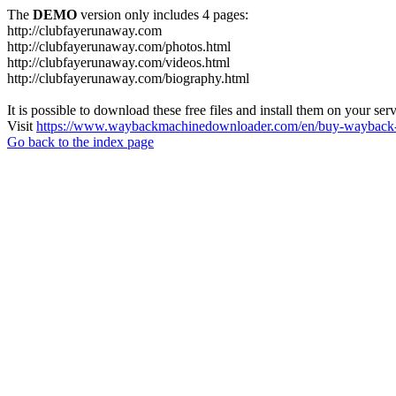
The
DEMO
version only includes 4 pages:
http://clubfayerunaway.com
http://clubfayerunaway.com/photos.html
http://clubfayerunaway.com/videos.html
http://clubfayerunaway.com/biography.html
It is possible to download these free files and install them on your ser
Visit
https://www.waybackmachinedownloader.com/en/buy-wayback-
Go back to the index page