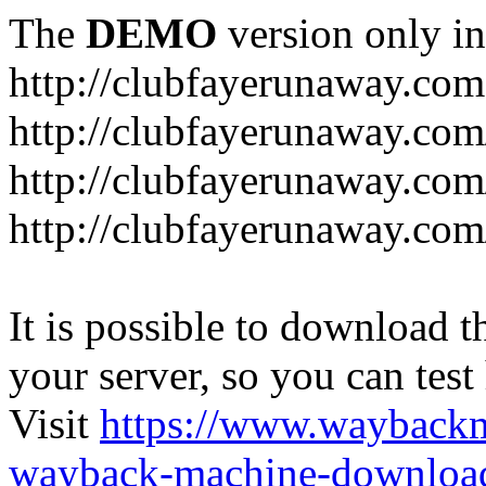
The
DEMO
version only in
http://clubfayerunaway.com
http://clubfayerunaway.com
http://clubfayerunaway.com
http://clubfayerunaway.com
It is possible to download th
your server, so you can test
Visit
https://www.wayback
wayback-machine-download