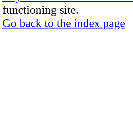
functioning site.
Go back to the index page