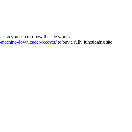
ver, so you can test how the site works.
machine-downloader-recover/
to buy a fully functioning site.