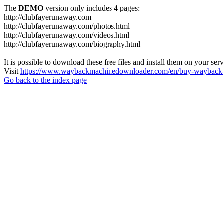
The
DEMO
version only includes 4 pages:
http://clubfayerunaway.com
http://clubfayerunaway.com/photos.html
http://clubfayerunaway.com/videos.html
http://clubfayerunaway.com/biography.html
It is possible to download these free files and install them on your ser
Visit
https://www.waybackmachinedownloader.com/en/buy-wayback-
Go back to the index page