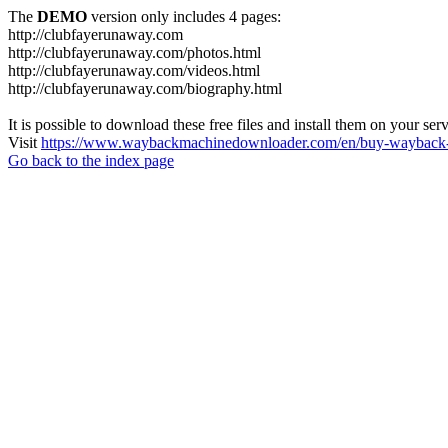
The
DEMO
version only includes 4 pages:
http://clubfayerunaway.com
http://clubfayerunaway.com/photos.html
http://clubfayerunaway.com/videos.html
http://clubfayerunaway.com/biography.html
It is possible to download these free files and install them on your ser
Visit
https://www.waybackmachinedownloader.com/en/buy-wayback-
Go back to the index page