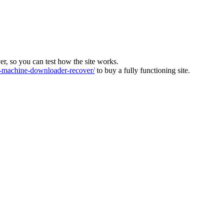
ver, so you can test how the site works.
machine-downloader-recover/
to buy a fully functioning site.