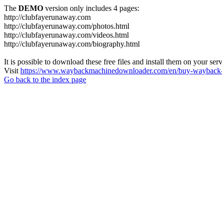
The
DEMO
version only includes 4 pages:
http://clubfayerunaway.com
http://clubfayerunaway.com/photos.html
http://clubfayerunaway.com/videos.html
http://clubfayerunaway.com/biography.html
It is possible to download these free files and install them on your ser
Visit
https://www.waybackmachinedownloader.com/en/buy-wayback-
Go back to the index page