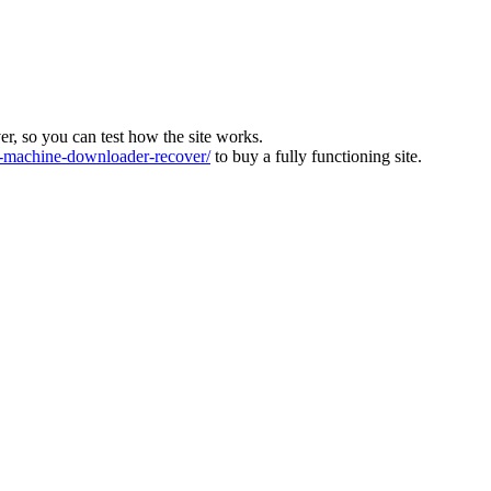
ver, so you can test how the site works.
machine-downloader-recover/
to buy a fully functioning site.