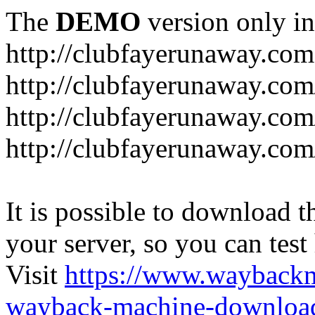
The
DEMO
version only in
http://clubfayerunaway.com
http://clubfayerunaway.com
http://clubfayerunaway.com
http://clubfayerunaway.com
It is possible to download th
your server, so you can test
Visit
https://www.wayback
wayback-machine-download