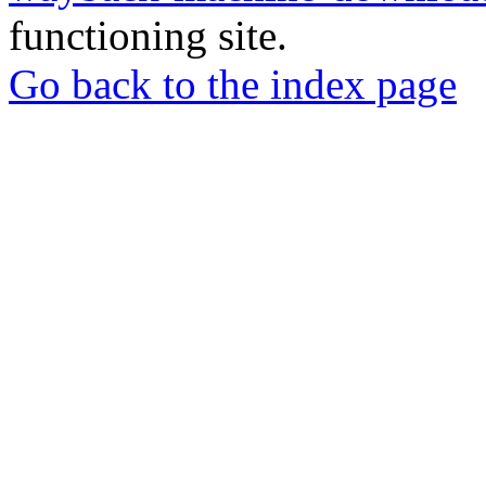
functioning site.
Go back to the index page